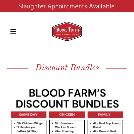
Slaughter Appointments Available.
Discount Bundles